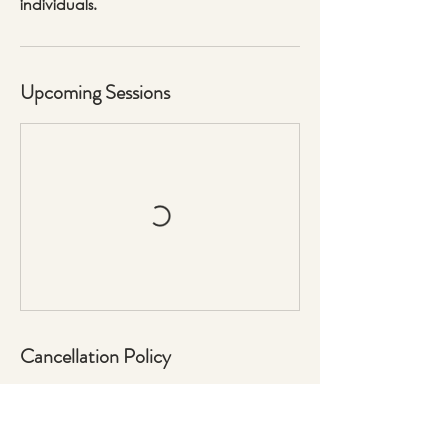
individuals.
Upcoming Sessions
Cancellation Policy
No Refunds for no show