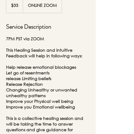
US
$33
ONLINE ZOOM
dollars
Service Description
7PM PST via ZOOM
This Healing Session and Intuitive
Feedback will help in following ways:
Help release emotional blockages
Let go of resentments
release Limiting beliefs
Release Rejection
Changing Unhealthy or unwanted
unhealthy patterns
Improve your Physical well being
Improve you Emotional wellbeing
This is a collective healing session and
will be taking the time to answer
questions and give guidance for