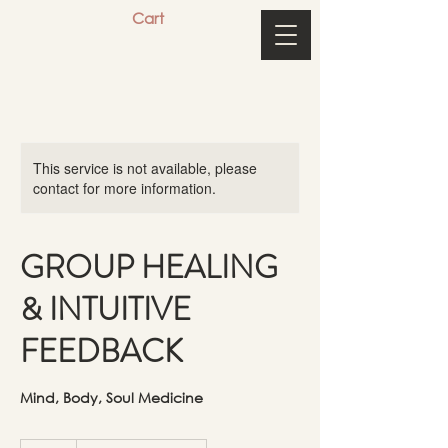
Cart
This service is not available, please
contact for more information.
GROUP HEALING
& INTUITIVE
FEEDBACK
Mind, Body, Soul Medicine
33