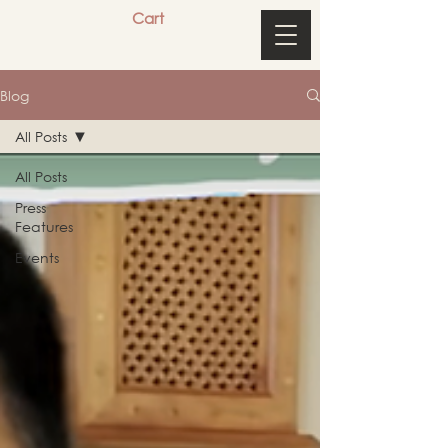
Cart
Blog
All Posts
All Posts
Press
Features
Events