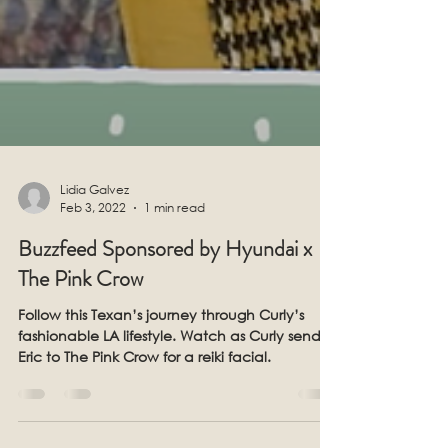
Lidia Galvez
Feb 3, 2022
1 min read
Buzzfeed Sponsored by Hyundai x
The Pink Crow
Follow this Texan’s journey through Curly’s
fashionable LA lifestyle. Watch as Curly sends
Eric to The Pink Crow for a reiki facial.