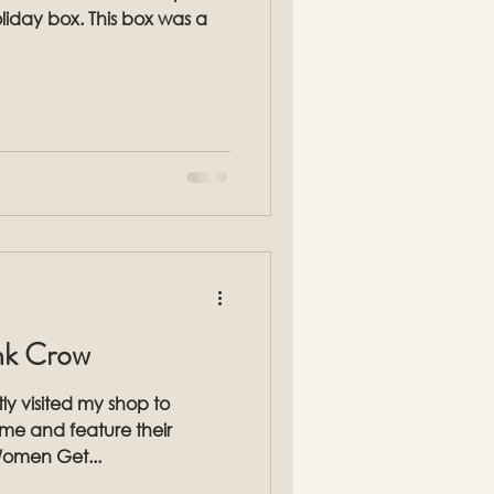
. This box was a
ink Crow
ly visited my shop to
 time and feature their
Women Get...