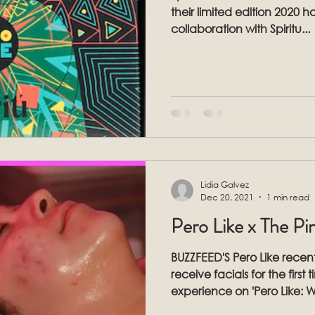
their limited edition 2020 holiday box
collaboration with Spiritu...
Lidia Galvez
Dec 20, 2021
1 min read
Pero Like x The P
BUZZFEED'S Pero Like recent
receive facials for the first
experience on 'Pero Like: 