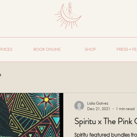
RVICES
BOOK ONLINE
SHOP
PRESS + F
s
Lidia Galvez
Dec 21, 2021
1 min read
Spiritu x The Pink
Spiritu featured bundles f