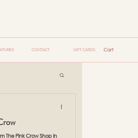
Cart
EATURES
CONTACT
GIFT CARDS
 Crow
rom The Pink Crow Shop in