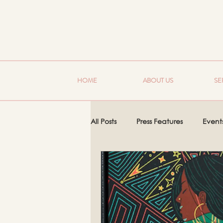
HOME
ABOUT US
SE
All Posts
Press Features
Event