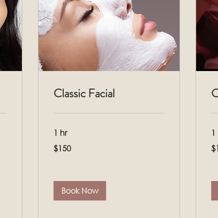
Classic Facial
C
1 hr
1
150
16
$150
$
US
US
dollars
dol
Book Now