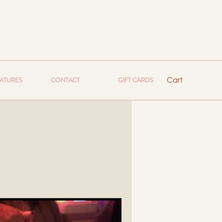
Cart
EATURES
CONTACT
GIFT CARDS