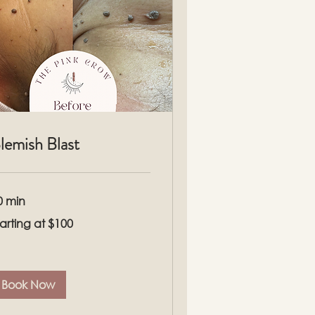
lemish Blast
0 min
rting
tarting at $100
00
Book Now