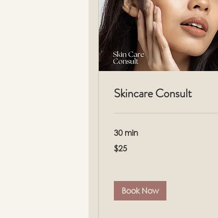
Skincare Consult
30 min
25
$25
US
dollars
Book Now