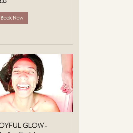
333
lars
Book Now
JOYFUL GLOW-