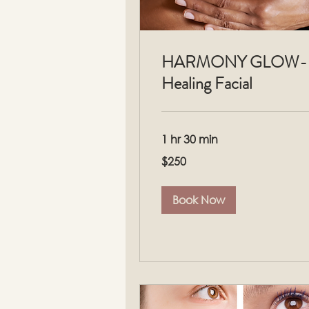
HARMONY GLOW-
Healing Facial
1 hr 30 min
250
$250
US
dollars
Book Now