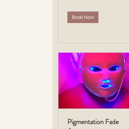
Book Now
Pigmentation Fade