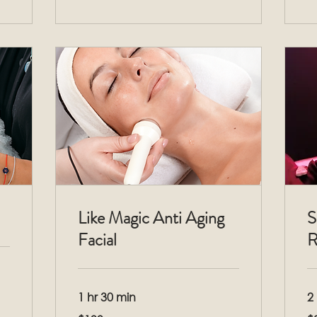
Like Magic Anti Aging
S
Facial
R
1 hr 30 min
2 
199
33