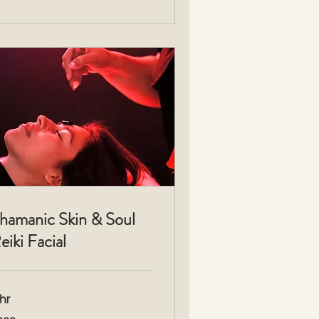
hamanic Skin & Soul
eiki Facial
hr
3