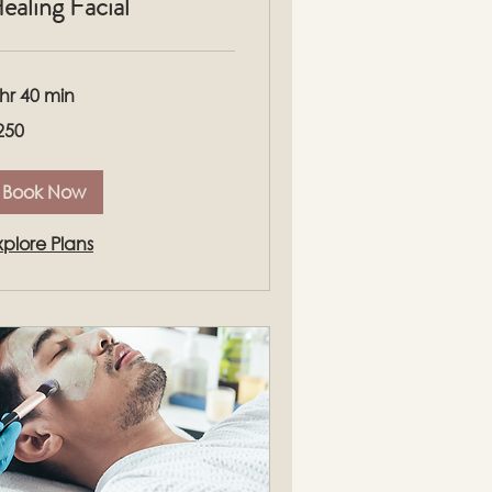
ealing Facial
 hr 40 min
0
250
lars
Book Now
xplore Plans