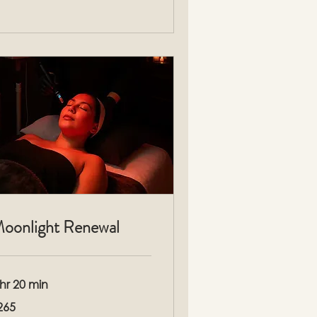
oonlight Renewal
 hr 20 min
5
265
lars