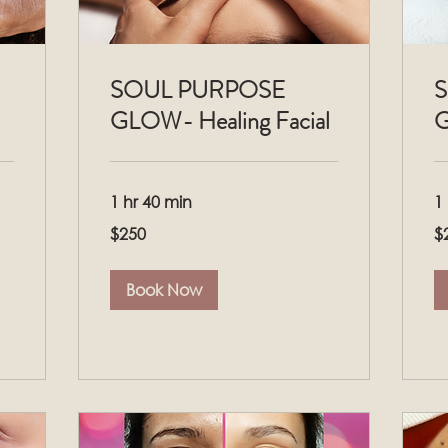
SOUL PURPOSE
S
GLOW- Healing Facial
G
1 hr 40 min
1
250
25
$250
$
US
US
dollars
dol
Book Now