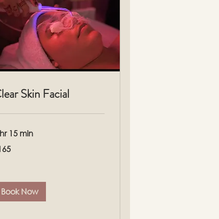
lear Skin Facial
 hr 15 min
5
165
lars
Book Now