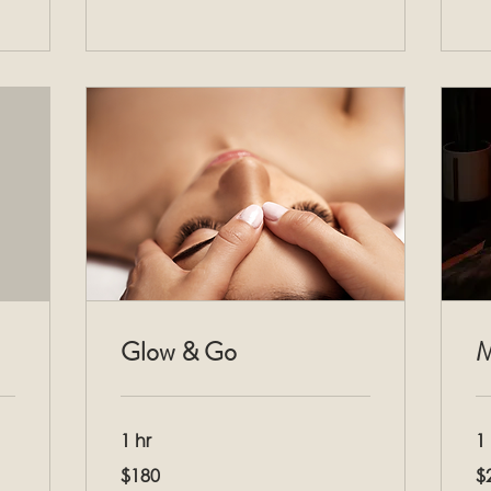
Glow & Go
M
1 hr
1
180
26
$180
$
US
US
dollars
dol