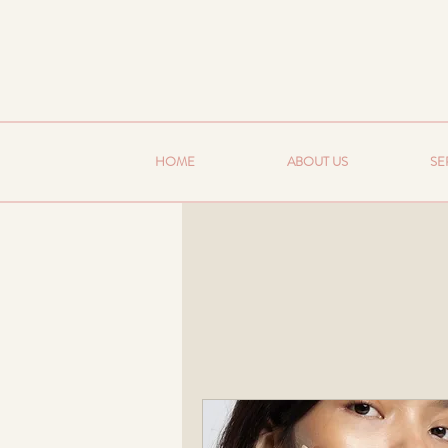
HOME
ABOUT US
SE