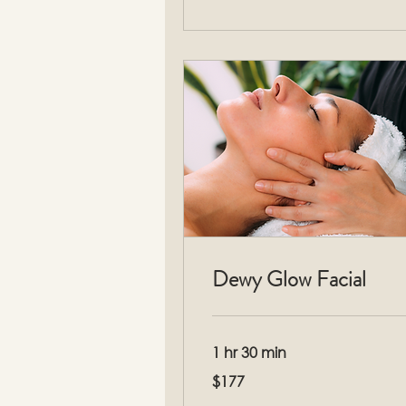
Dewy Glow Facial
1 hr 30 min
177
$177
US
dollars