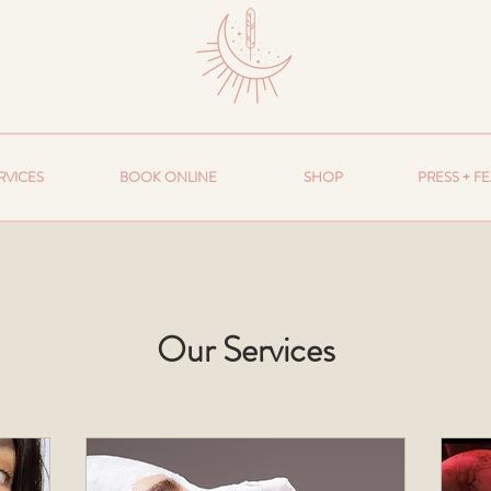
RVICES
BOOK ONLINE
SHOP
PRESS + F
Our Services