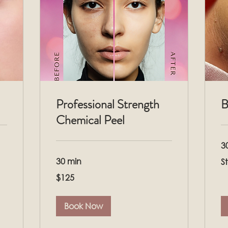
Professional Strength
B
Chemical Peel
3
Sta
30 min
S
at
$1
125
$125
US
dollars
Book Now