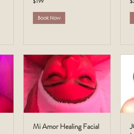
$199
$
US
US
dollars
dol
Book Now
Mi Amor Healing Facial