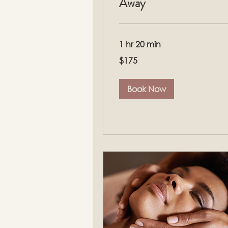
Away
1 hr 20 min
175
$175
US
dollars
Book Now