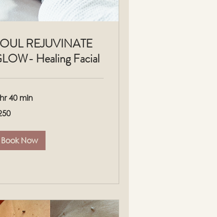
OUL REJUVINATE
LOW- Healing Facial
 hr 40 min
0
250
lars
Book Now