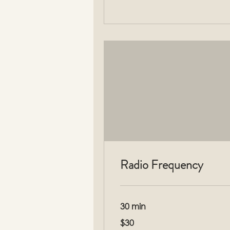
Radio Frequency
30 min
30
$30
US
dollars